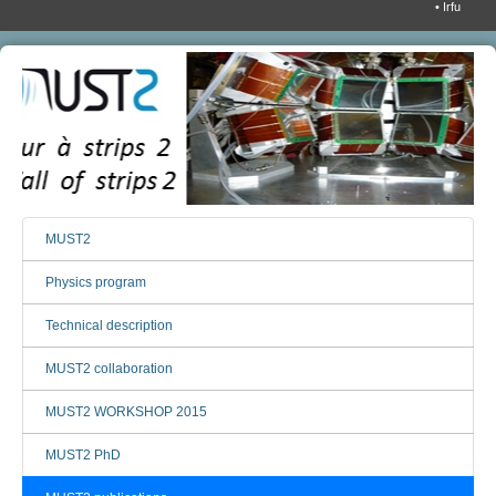
• Irfu
MUST2
Physics program
Technical description
MUST2 collaboration
MUST2 WORKSHOP 2015
MUST2 PhD