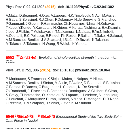
Phys. Rev. C
92
, 041302
(2015)
.
doi: 10.1103/PhysRevC.92.041302
A.Matta, D.Beaumel, H.Otsu, V.Lapoux, N.K.Timofeyuk, N.Aoi, M.Assie,
H.Baba, S.Boissinot, R.J.Chen, F.Delaunay, N.de Sereville, S.Franchoo,
P.Gangnant, J.Gibelin, F.Hammache, Ch.Houarner, N.Imai, N.Kobayashi,
T.Kubo, Y.Kondo, Y.Kawada, L.H.Khiem, M.Kurata-Nishimura, E.A.Kuzmin,
J.Lee, J.F.Libin, T.Motobayashi, T.Nakamura, L.Nalpas, E.Yu.Nikolskii,
A.Obertelli, E.C.Pollacco, E.Rindel, Ph.Rosier, F.Saillant, T.Sako, H.Sakurai,
A.M.Sanchez-Benitez, J-A.Scarpaci, I.Stefan, D.Suzuki, K.Takahashi,
M.Takechi, S.Takeuchi, H.Wang, R.Wolski, K.Yoneda.
72
Zn
E552
(d,3He)
Evolution of single-particle strength in neutron-rich
71Cu,
Phys.Lett. B
751
, 306
(2015)
.
doi: 10.1016/j.physletb.2015.10.064
P. Morfouace, S.Franchoo, K.Sieja, I.Matea, L.Nalpas, M.Niikura,
A.M.Sanchez-Benitez, I.Stefan, M.Assie, F.Azaiez, D.Beaumel, S.Boissinot,
C.Borcea, R.Borcea, G.Burgunder, L.Caceres, N. De Sereville,
Zs.Dombradi, J. Elseviers, B.Fernandez-Dominguez, A.Gillibert, S.Giron,
S.Grevy, F.Hammache, O. Kamalou, V. Lapoux, L. Lefebvre, A.Lepailleur,
C.Louchart, G.Marquinez-Duran, I.Martel, A.Matta, D.Mengoni, D.R.Napoli,
F.Recchia, J.-A.Scarpaci, D.Sohler, O.Sorlin, M.Stanoiu.
34
35
36
37
E546
Si(d,p)
Si
S(d,p)
S
Experimental Study of the Two-Body Spin-
Orbit Force in Nuclei,