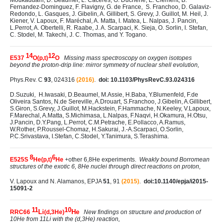
Moukaddam, D. Beaumel, L. Caceres, G. Duchêne, E. Clément, B.
Fernandez-Dominguez, F. Flavigny, G. de France, S. Franchoo, D. Galaviz-
Redondo, L. Gasques, J. Gibelin, A. Gillibert, S. Grevy, J. Guillot, M. Heil, J.
Kiener, V. Lapoux, F. Maréchal, A. Matta, I. Matea, L. Nalpas, J. Pancin,
L.Perrot, A. Obertelli, R. Raabe, J. A. Scarpaci, K. Sieja, O. Sorlin, I. Stefan,
C. Stodel, M. Takechi, J. C. Thomas, and Y. Togano.
14
12
E537
O(p,t)
O
Missing mass spectroscopy on oxygen isotopes
beyond the proton-drip line: mirror symmetry of nuclear shell evolution,
Phys.Rev. C
93
, 024316
(2016)
.
doi: 10.1103/PhysRevC.93.024316
D.Suzuki, H.Iwasaki, D.Beaumel, M.Assie, H.Baba, Y.Blumenfeld, F.de
Oliveira Santos, N.de Sereville, A.Drouart, S.Franchoo, J.Gibelin, A.Gillibert,
S.Giron, S.Grevy, J.Guillot, M.Hackstein, F.Hammache, N.Keeley, V.Lapoux,
F.Marechal, A.Matta, S.Michimasa, L.Nalpas, F.Naqvi, H.Okamura, H.Otsu,
J.Pancin, D.Y.Pang, L.Perrot, C.M.Petrache, E.Pollacco, A.Ramus,
W.Rother, P.Roussel-Chomaz, H.Sakurai, J.-A.Scarpaci, O.Sorlin,
P.C.Srivastava, I.Stefan, C.Stodel, Y.Tanimura, S.Terashima.
8
6
E525S
He(p,t)
He
+other 6,8He experiments.
Weakly bound Borromean
structures of the exotic 6, 8He nuclei through direct reactions on proton,
V. Lapoux and N. Alamanos, EPJA
51
, 91
(2015)
.
doi:10.1140/epja/i2015-
15091-2
11
10
Li
He
RRC66
(d,3He)
New findings on structure and production of
10He from 11Li with the (d,3He) reaction,