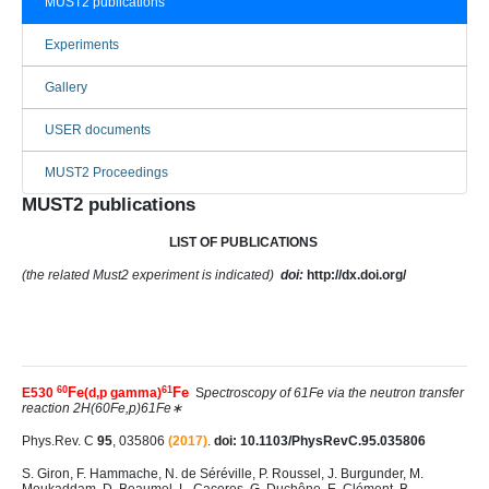
MUST2 publications
Experiments
Gallery
USER documents
MUST2 Proceedings
MUST2 publications
LIST OF PUBLICATIONS
(the related Must2 experiment is indicated)
doi:
http://dx.doi.org/
60
61
Fe
Fe
E530
(d,p gamma)
S
pectroscopy of 61Fe via the neutron transfer
reaction 2H(60Fe,p)61Fe∗
Phys.Rev. C
95
, 035806
(2017)
.
doi: 10.1103/PhysRevC.95.035806
S. Giron, F. Hammache, N. de Séréville, P. Roussel, J. Burgunder, M.