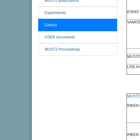
MUST2 publications
E569S 
Experiments
VAMOS
Gallery
USER documents
MUST2 Proceedings
MUST2 
LISE Ar
MUST2
RIKEN-
RIKEN 