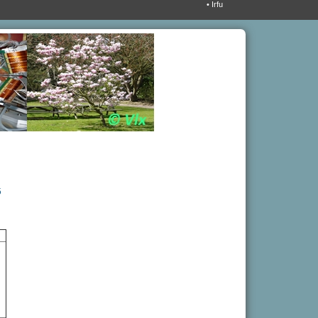
• Irfu
5