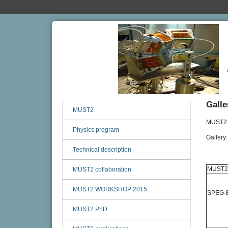
Galle
MUST2
MUST2 s
Physics program
Gallery
Technical description
MUST2
MUST2 collaboration
MUST2 WORKSHOP 2015
SPEG-E
MUST2 PhD