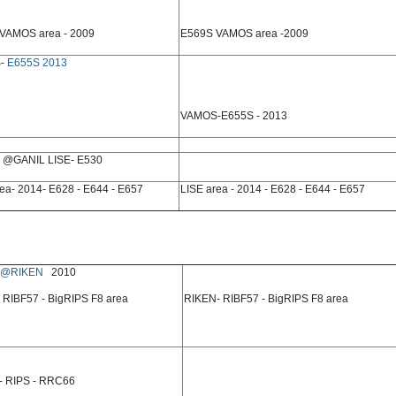
VAMOS area - 2009
E569S VAMOS area -2009
-
E655S 2013
VAMOS-E655S - 2013
@GANIL LISE- E530
ea- 2014- E628 - E644 - E657
LISE area - 2014 - E628 - E644 - E657
@RIKEN
2010
 RIBF57 - BigRIPS F8 area
RIKEN- RIBF57 - BigRIPS F8 area
- RIPS - RRC66