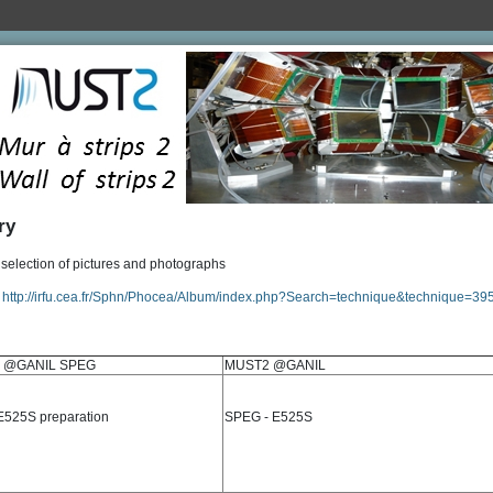
ry
election of pictures and photographs
:
http://irfu.cea.fr/Sphn/Phocea/Album/index.php?Search=technique&technique=39
 @GANIL SPEG
MUST2 @GANIL
525S preparation
SPEG - E525S